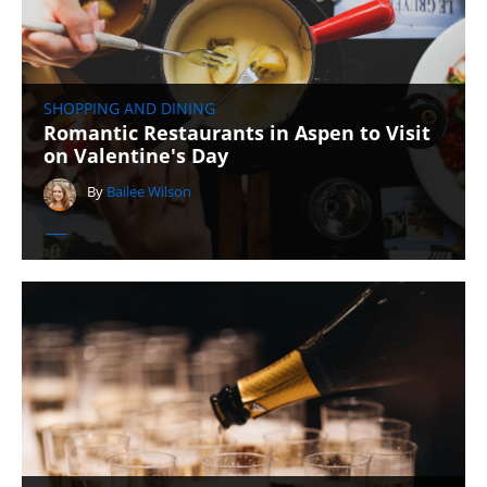
SHOPPING AND DINING
Romantic Restaurants in Aspen to Visit
on Valentine's Day
By
Bailee Wilson