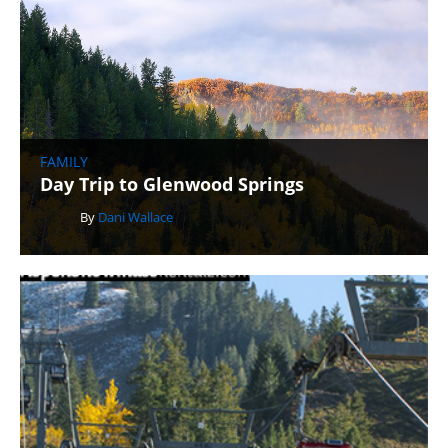
FAMILY
Day Trip to Glenwood Springs
By
Dani Wallace