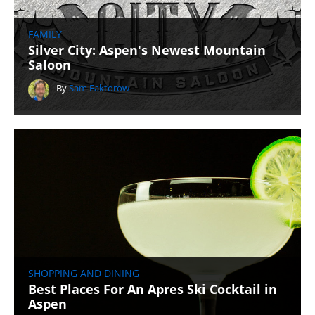
FAMILY
Silver City: Aspen's Newest Mountain
Saloon
By
Sam Faktorow
SHOPPING AND DINING
Best Places For An Apres Ski Cocktail in
Aspen