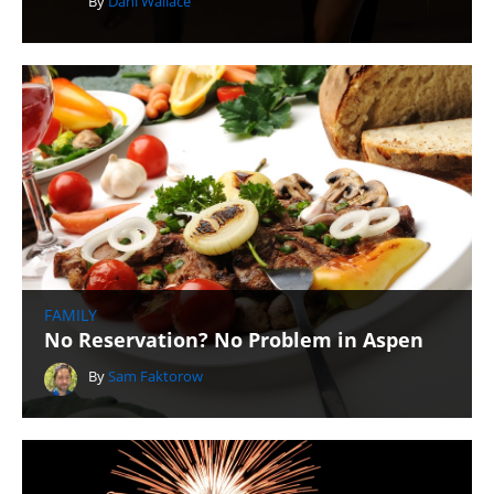
By
Dani Wallace
FAMILY
No Reservation? No Problem in Aspen
By
Sam Faktorow