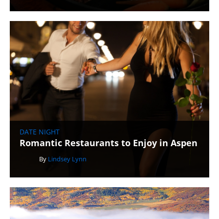
DATE NIGHT
Romantic Restaurants to Enjoy in Aspen
By
Lindsey Lynn