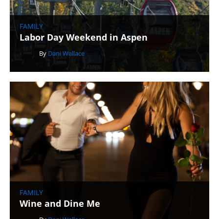
FAMILY
Labor Day Weekend in Aspen
By
Dani Wallace
FAMILY
Wine and Dine Me