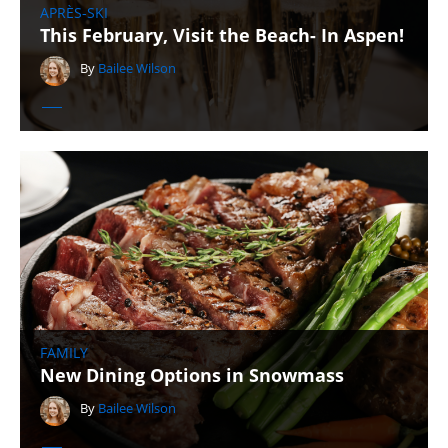
APRÈS-SKI
This February, Visit the Beach- In Aspen!
By
Bailee Wilson
FAMILY
New Dining Options in Snowmass
By
Bailee Wilson