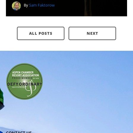
By
Sam Faktorow
ALL POSTS
NEXT
CONTACT US