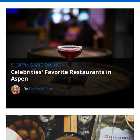
SHOPPING AND DINING
Celebrities' Favorite Restaurants in
Aspen
By
Bailee Wilson