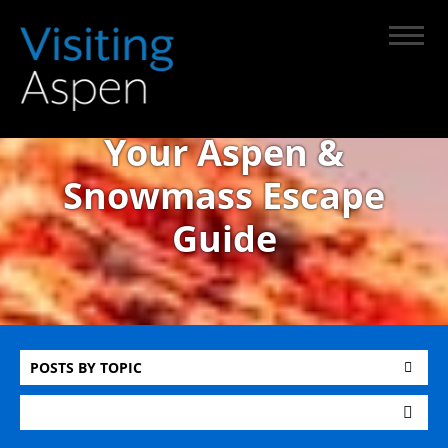
Your Aspen &
Snowmass Escape
Guide
POSTS BY TOPIC