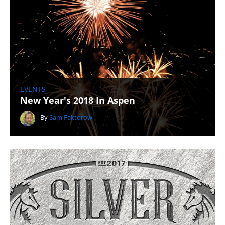
EVENTS
New Year's 2018 In Aspen
By
Sam Faktorow