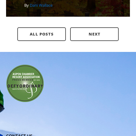
By
Dani Wallace
ALL POSTS
NEXT
CONTACT US