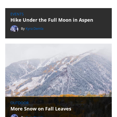
EVENTS
Hike Under the Full Moon in Aspen
By
Kyra Demla
OUTDOOR
More Snow on Fall Leaves