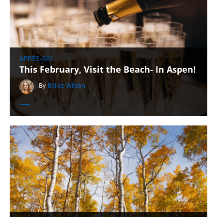
APRÈS-SKI
This February, Visit the Beach- In Aspen!
By
Bailee Wilson