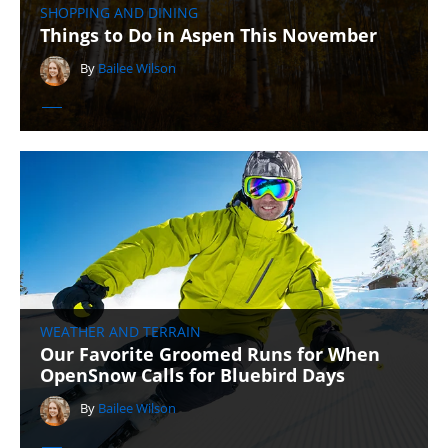
SHOPPING AND DINING
Things to Do in Aspen This November
By
Bailee Wilson
WEATHER AND TERRAIN
Our Favorite Groomed Runs for When
OpenSnow Calls for Bluebird Days
By
Bailee Wilson