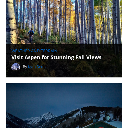
WEATHER AND TERRAIN
Visit Aspen for Stunning Fall Views
By
Kyra Demla