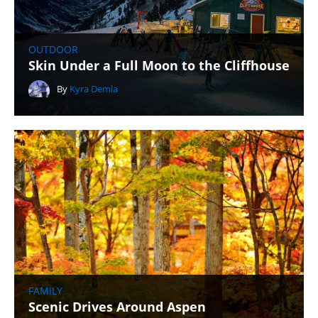
OUTDOOR
Skin Under a Full Moon to the Cliffhouse
By
Kyra Demla
FAMILY
Scenic Drives Around Aspen