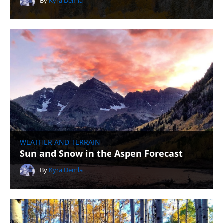
By
Kyra Demla
WEATHER AND TERRAIN
Sun and Snow in the Aspen Forecast
By
Kyra Demla