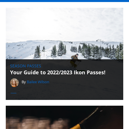
SEASON PASSES
Your Guide to 2022/2023 Ikon Passes!
By
Bailee Wilson