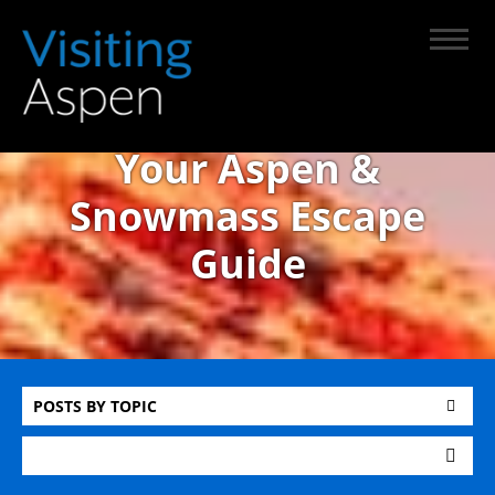
Your Aspen &
Snowmass Escape
Guide
POSTS BY TOPIC