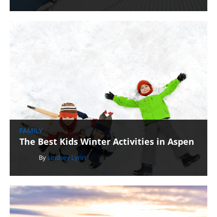
FAMILY
The Best Kids Winter Activities in Aspen
By
Lindsey Lynn