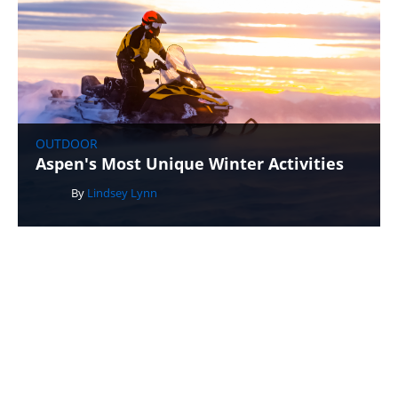
OUTDOOR
Aspen's Most Unique Winter Activities
By
Lindsey Lynn