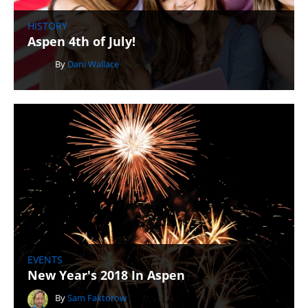
HISTORY
Aspen 4th of July!
By
Dani Wallace
EVENTS
New Year's 2018 In Aspen
By
Sam Faktorow