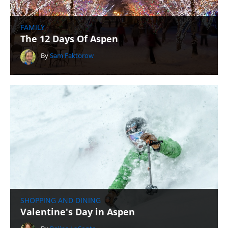
FAMILY
The 12 Days Of Aspen
By
Sam Faktorow
SHOPPING AND DINING
Valentine's Day in Aspen