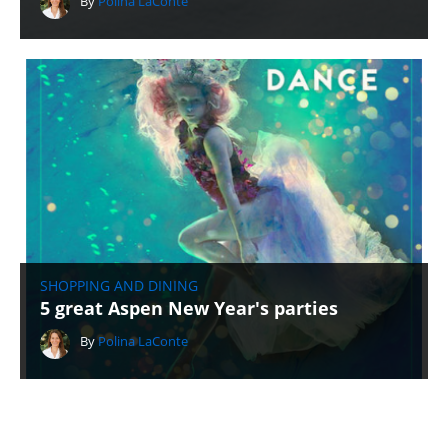
By
Polina LaConte
SHOPPING AND DINING
5 great Aspen New Year's parties
By
Polina LaConte