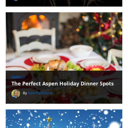
FAMILY
The Perfect Aspen Holiday Dinner Spots
By
Sam Faktorow