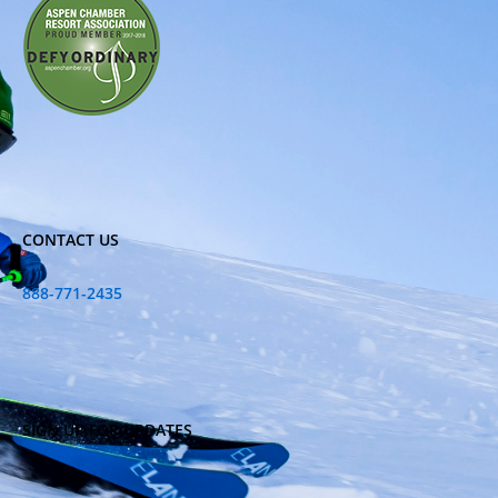
CONTACT US
888-771-2435
SIGN UP FOR UPDATES