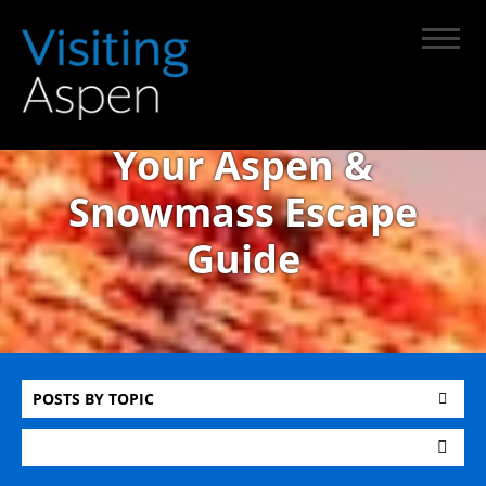
Your Aspen &
Snowmass Escape
Guide
POSTS BY TOPIC