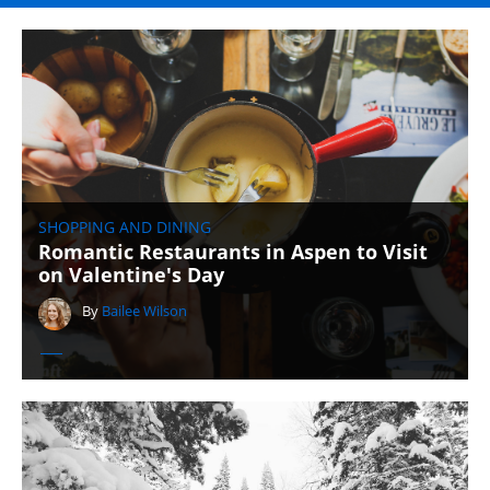
SHOPPING AND DINING
Romantic Restaurants in Aspen to Visit
on Valentine's Day
By
Bailee Wilson