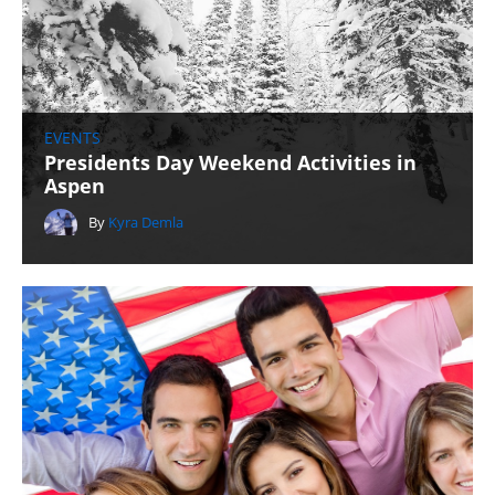
EVENTS
Presidents Day Weekend Activities in
Aspen
By
Kyra Demla