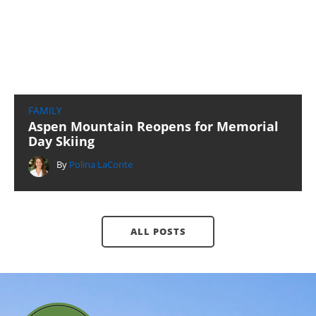
FAMILY
Aspen Mountain Reopens for Memorial
Day Skiing
By
Polina LaConte
ALL POSTS