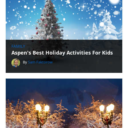
FAMILY
Aspen's Best Holiday Activities For Kids
By
Sam Faktorow