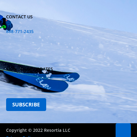
CONTACT US
888-771-2435
SIGN UP FOR UPDATES
Copyright © 2022 Resortia LLC