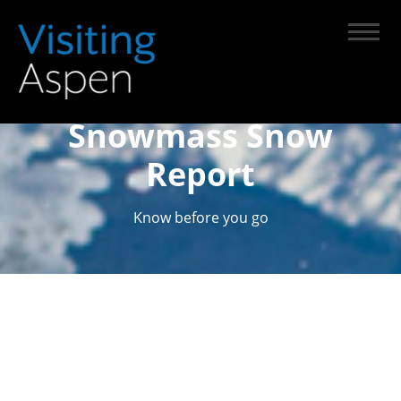
Snowmass Snow
Report
Know before you go