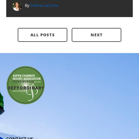
By
Polina LaConte
ALL POSTS
NEXT
CONTACT US