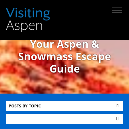
Your Aspen &
Snowmass Escape
Guide
POSTS BY TOPIC