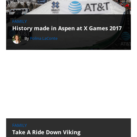
FAMILY
History made in Aspen at X Games 2017
By
Polina LaConte
FAMILY
Take A Ride Down Viking