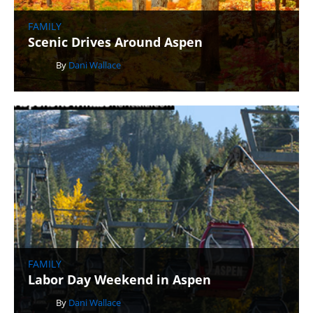
FAMILY
Scenic Drives Around Aspen
By
Dani Wallace
FAMILY
Labor Day Weekend in Aspen
By
Dani Wallace