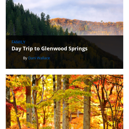
FAMILY
Day Trip to Glenwood Springs
By
Dani Wallace