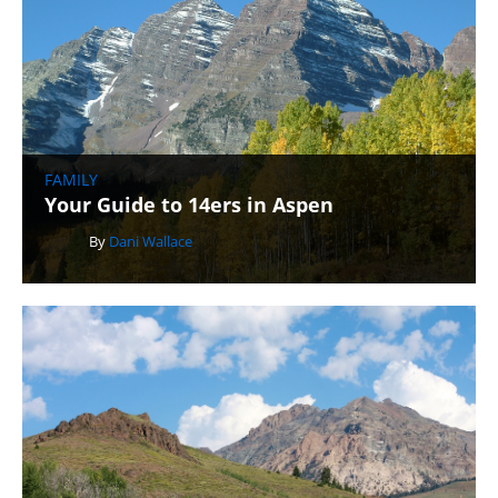
FAMILY
Your Guide to 14ers in Aspen
By
Dani Wallace