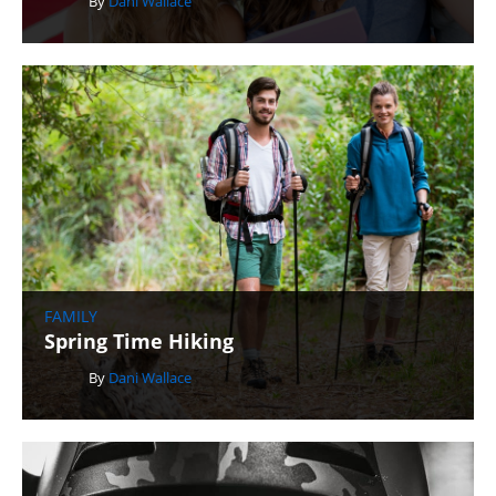
By
Dani Wallace
FAMILY
Spring Time Hiking
By
Dani Wallace