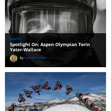
FAMILY
Spotlight On: Aspen Olympian Torin
Yater-Wallace
By
Sam Faktorow