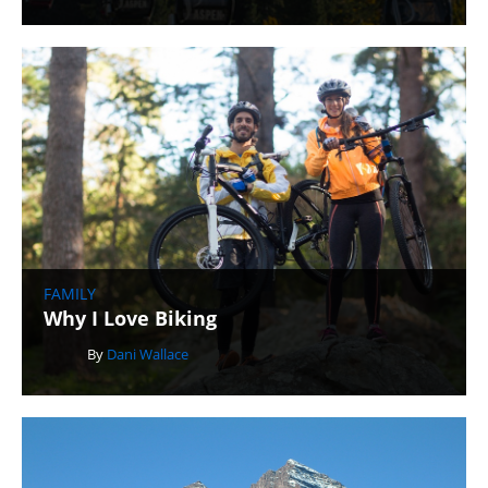
FAMILY
Why I Love Biking
By
Dani Wallace