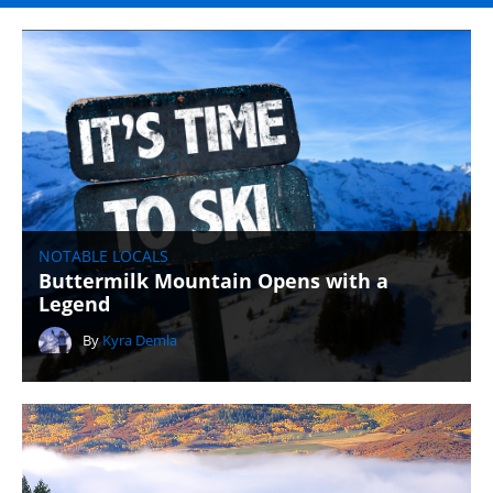
NOTABLE LOCALS
Buttermilk Mountain Opens with a
Legend
By
Kyra Demla