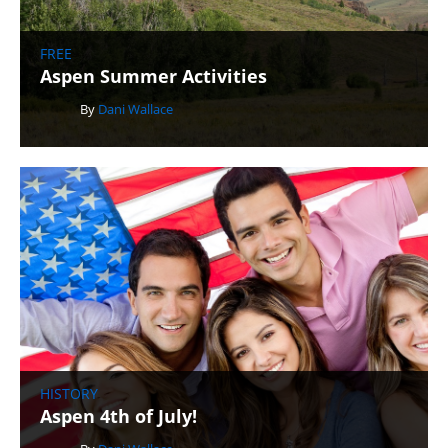
FREE
Aspen Summer Activities
By
Dani Wallace
HISTORY
Aspen 4th of July!