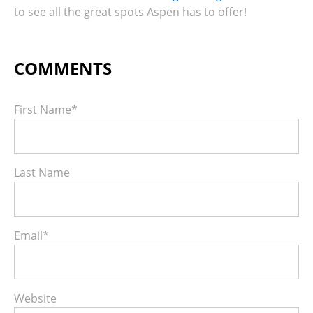
to see all the great spots Aspen has to offer!
First Name
*
Last Name
Email
*
Website