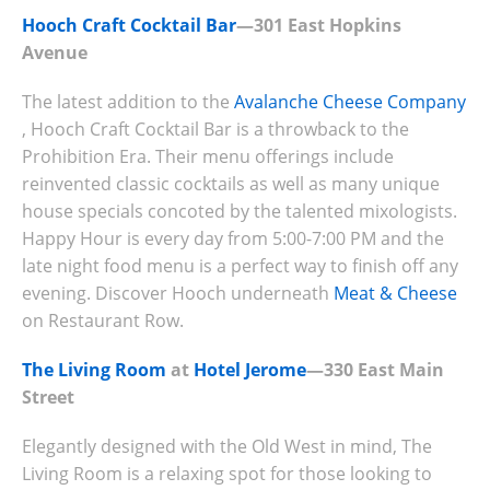
Hooch Craft Cocktail Bar
—301 East Hopkins
Avenue
The latest addition to the
Avalanche Cheese Company
, Hooch Craft Cocktail Bar is a throwback to the
Prohibition Era. Their menu offerings include
reinvented classic cocktails as well as many unique
house specials concoted by the talented mixologists.
Happy Hour is every day from 5:00-7:00 PM and the
late night food menu is a perfect way to finish off any
evening. Discover Hooch underneath
Meat & Cheese
on Restaurant Row.
The Living Room
at
Hotel Jerome
—330 East Main
Street
Elegantly designed with the Old West in mind, The
Living Room is a relaxing spot for those looking to