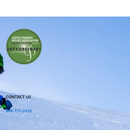
CONTACT US
888-771-2435