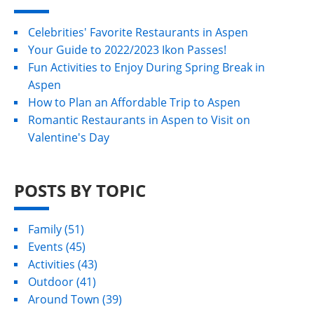
Celebrities' Favorite Restaurants in Aspen
Your Guide to 2022/2023 Ikon Passes!
Fun Activities to Enjoy During Spring Break in
Aspen
How to Plan an Affordable Trip to Aspen
Romantic Restaurants in Aspen to Visit on
Valentine's Day
POSTS BY TOPIC
Family
(51)
Events
(45)
Activities
(43)
Outdoor
(41)
Around Town
(39)