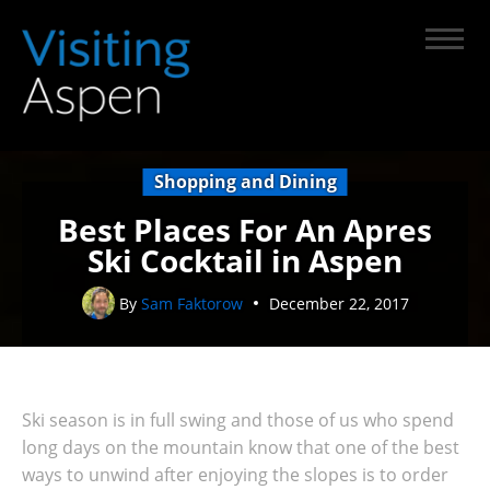
Shopping and Dining
Best Places For An Apres
Ski Cocktail in Aspen
By
Sam Faktorow
December 22, 2017
Ski season is in full swing and those of us who spend
long days on the mountain know that one of the best
ways to unwind after enjoying the slopes is to order