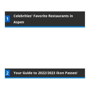
Celebrities' Favorite Restaurants in
Aspen
Your Guide to 2022/2023 Ikon Passes!