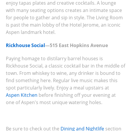
enjoy tapas plates and creative cocktails. A lounge
with many seating options creates an intimate space
for people to gather and sip in style. The Living Room
is past the main lobby of the Hotel Jerome, an iconic
Aspen landmark hotel.
Rickhouse Social
—515 East Hopkins Avenue
Paying homage to distilarry barrel houses is
Rickhouse Social, a classic cocktail bar in the middle of
town. From whiskey to wine, any drinker is bound to
find something here. Regular live music makes this
spot particularly lively. Enjoy a meal upstairs at
Aspen Kitchen
before finishing off your evening at
one of Aspen's most unique watering holes.
Be sure to check out the
Dining and Nightlife
section