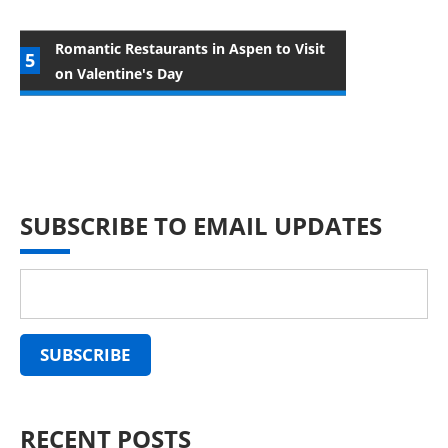
Romantic Restaurants in Aspen to Visit
on Valentine's Day
SUBSCRIBE TO EMAIL UPDATES
RECENT POSTS