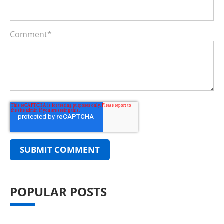
Comment
*
POPULAR POSTS