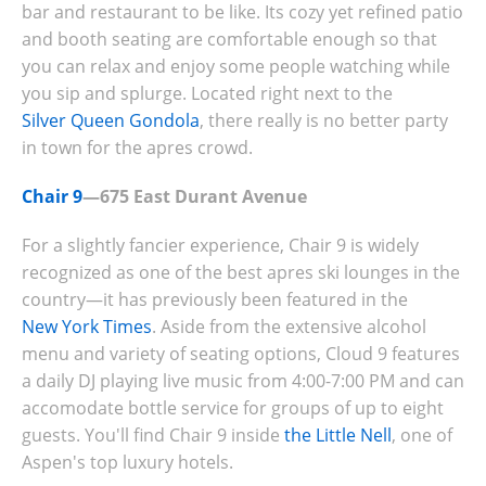
bar and restaurant to be like. Its cozy yet refined patio
and booth seating are comfortable enough so that
you can relax and enjoy some people watching while
you sip and splurge. Located right next to the
Silver Queen Gondola
, there really is no better party
in town for the apres crowd.
Chair 9
—675 East Durant Avenue
For a slightly fancier experience, Chair 9 is widely
recognized as one of the best apres ski lounges in the
country—it has previously been featured in the
New York Times
. Aside from the extensive alcohol
menu and variety of seating options, Cloud 9 features
a daily DJ playing live music from 4:00-7:00 PM and can
accomodate bottle service for groups of up to eight
guests. You'll find Chair 9 inside
the Little Nell
, one of
Aspen's top luxury hotels.