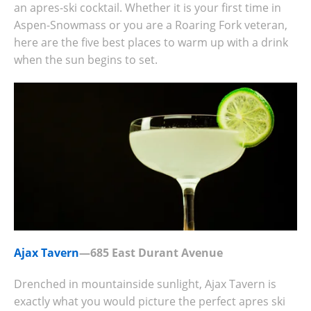
an apres-ski cocktail. Whether it is your first time in
Aspen-Snowmass or you are a Roaring Fork veteran,
here are the five best places to warm up with a drink
when the sun begins to set.
Ajax Tavern
—685 East Durant Avenue
Drenched in mountainside sunlight, Ajax Tavern is
exactly what you would picture the perfect apres ski