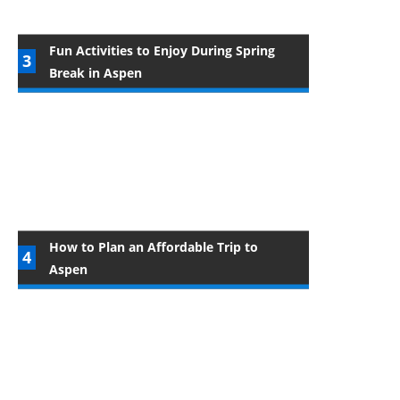
Fun Activities to Enjoy During Spring
Break in Aspen
How to Plan an Affordable Trip to
Aspen