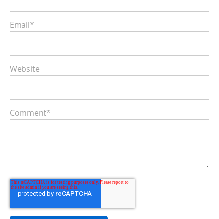
Email
*
Website
Comment
*