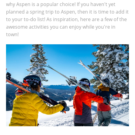
why Aspen is a popular choice! If you haven't yet
planned a spring trip to Aspen, then it is time to add it
to your to-do list! As inspiration, here are a few of the
awesome activities you can enjoy while you're in
town!