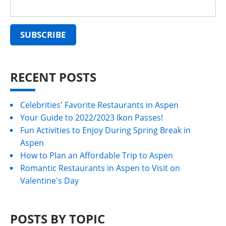
RECENT POSTS
Celebrities' Favorite Restaurants in Aspen
Your Guide to 2022/2023 Ikon Passes!
Fun Activities to Enjoy During Spring Break in
Aspen
How to Plan an Affordable Trip to Aspen
Romantic Restaurants in Aspen to Visit on
Valentine's Day
POSTS BY TOPIC