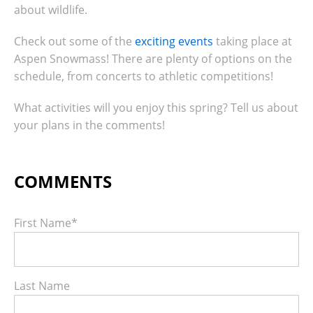
about wildlife.
Check out some of the
exciting events
taking place at
Aspen Snowmass!
There are plenty of options on the
schedule, from concerts to athletic competitions!
What activities will you enjoy this spring? Tell us about
your plans in the comments!
First Name
*
Last Name