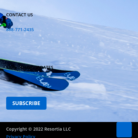
CONTACT US
888-771-2435
SIGN UP FOR UPDATES
Copyright © 2022 Resortia LLC
Privacy Policy