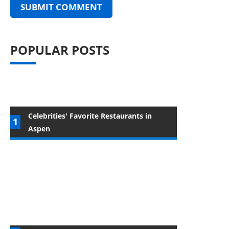
POPULAR POSTS
Celebrities' Favorite Restaurants in
Aspen