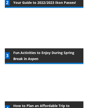
Your Guide to 2022/2023 Ikon Passes!
Fun Activities to Enjoy During Spring
Break in Aspen
How to Plan an Affordable Trip to