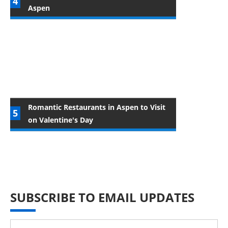
Aspen
Romantic Restaurants in Aspen to Visit
on Valentine's Day
SUBSCRIBE TO EMAIL UPDATES