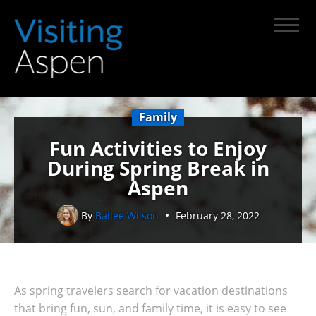
Family
Fun Activities to Enjoy
During Spring Break in
Aspen
By
Bailee Wilson
February 28, 2022
As spring travelers search for vacation destinations
that bring fun, sun, and family time, it is easy to see