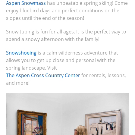
Aspen Snowmass
has unbeatable spring skiing! Come
enjoy
bluebird days and perfect conditions on the
slopes until the end of the season!
Snow tubing is fun for all ages. It is the perfect way to
spend a snowy afternoon with the family!
Snowshoeing
is a calm wilderness adventure that
allows you to get up close and personal with the
spring landscape. Visit
The Aspen Cross Country Center
for rentals, lessons,
and more!