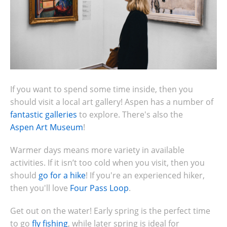
If you want to spend some time inside, then you
should visit a local art gallery! Aspen has a number of
fantastic galleries
to explore. There's also the
Aspen Art Museum
!
Warmer days means more variety in available
activities. If it isn’t too cold when you visit, then you
should
go for a hike
! If you're an experienced hiker,
then you'll love
Four Pass Loop
.
Get out on the water! Early spring is the perfect time
to go
fly fishing
, while later spring is ideal for