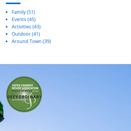
Family
(51)
Events
(45)
Activities
(43)
Outdoor
(41)
Around Town
(39)