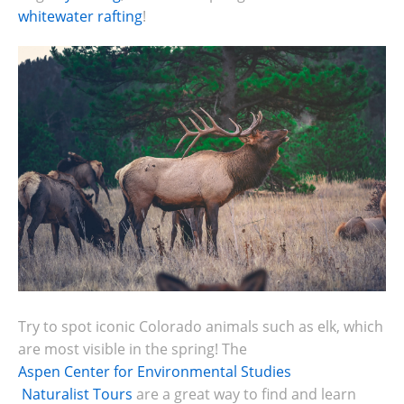
whitewater rafting
!
Try to spot iconic Colorado animals such as elk, which
are most visible in the spring!
The
Aspen Center for Environmental Studies
Naturalist Tours
are a great way to find and learn