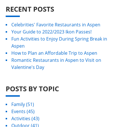
RECENT POSTS
Celebrities' Favorite Restaurants in Aspen
Your Guide to 2022/2023 Ikon Passes!
Fun Activities to Enjoy During Spring Break in
Aspen
How to Plan an Affordable Trip to Aspen
Romantic Restaurants in Aspen to Visit on
Valentine's Day
POSTS BY TOPIC
Family
(51)
Events
(45)
Activities
(43)
Outdoor
(41)