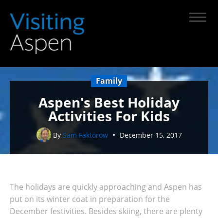
Family
Aspen's Best Holiday
Activities For Kids
By
Sam Faktorow
December 15, 2017
The holidays are quickly approaching and Aspen has
put on its winter coat in preparation for the
December festivities. Besides skiing, there are plenty