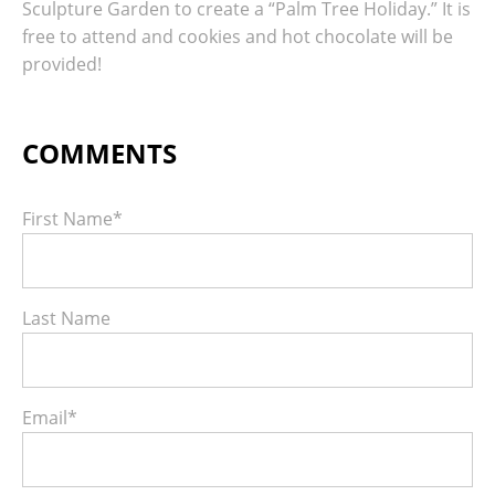
Sculpture Garden to create a “Palm Tree Holiday.” It is
free to attend and cookies and hot chocolate will be
provided!
First Name
*
Last Name
Email
*