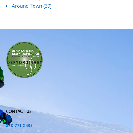
Around Town
(39)
CONTACT US
888-771-2435