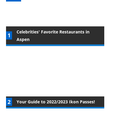
Celebrities' Favorite Restaurants in
Aspen
Your Guide to 2022/2023 Ikon Passes!