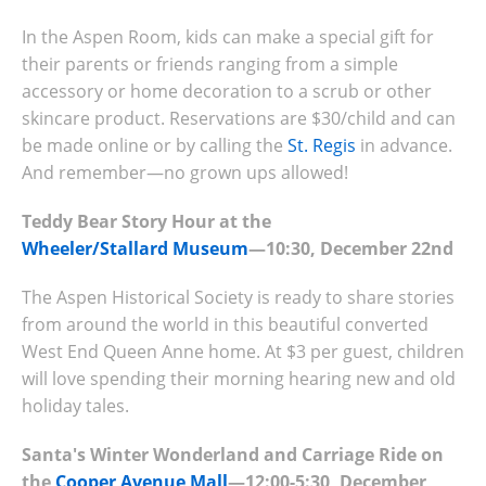
In the Aspen Room, kids can make a special gift for
their parents or friends ranging from a simple
accessory or home decoration to a scrub or other
skincare product. Reservations are $30/child and can
be made online or by calling the
St. Regis
in advance.
And remember—no grown ups allowed!
Teddy Bear Story Hour at the
Wheeler/Stallard Museum
—10:30, December 22nd
The Aspen Historical Society is ready to share stories
from around the world in this beautiful converted
West End Queen Anne home. At $3 per guest, children
will love spending their morning hearing new and old
holiday tales.
Santa's Winter Wonderland and Carriage Ride on
the
Cooper Avenue Mall
—12:00-5:30, December