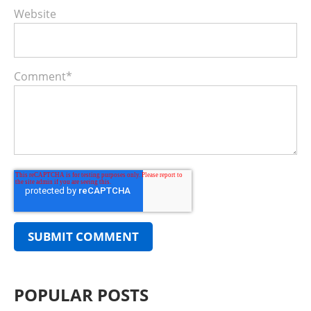
Website
Comment
*
POPULAR POSTS