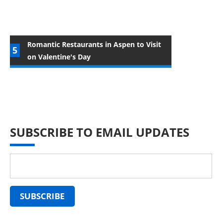
Romantic Restaurants in Aspen to Visit
on Valentine's Day
SUBSCRIBE TO EMAIL UPDATES