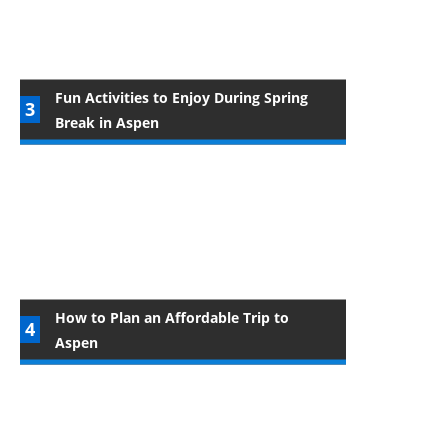
Fun Activities to Enjoy During Spring
Break in Aspen
How to Plan an Affordable Trip to
Aspen