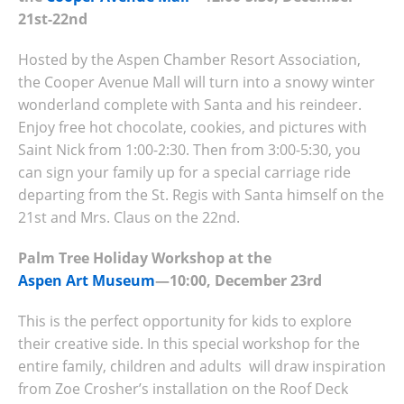
21st-22nd
Hosted by the Aspen Chamber Resort Association,
the Cooper Avenue Mall will turn into a snowy winter
wonderland complete with Santa and his reindeer.
Enjoy free hot chocolate, cookies, and pictures with
Saint Nick from 1:00-2:30. Then from 3:00-5:30, you
can sign your family up for a special carriage ride
departing from the St. Regis with Santa himself on the
21st and Mrs. Claus on the 22nd.
Palm Tree Holiday Workshop at the
Aspen Art Museum
—10:00, December 23rd
This is the perfect opportunity for kids to explore
their creative side. In this special workshop for the
entire family, children and adults will draw inspiration
from Zoe Crosher’s installation on the Roof Deck