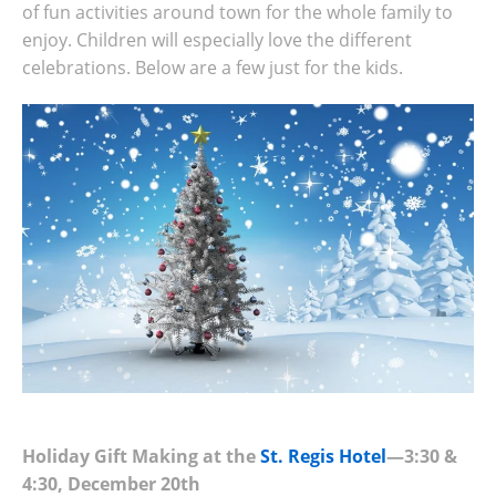
of fun activities around town for the whole family to
enjoy. Children will especially love the different
celebrations. Below are a few just for the kids.
Holiday Gift Making at the
St. Regis Hotel
—3:30 &
4:30, December 20th